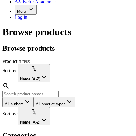
Aðalvefur Akademias
More
Log in
Browse products
Browse products
Product filters:
import_export
Sort by:
Name (A-Z)
search
All authors
All product types
import_export
Sort by:
Name (A-Z)
Categories