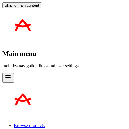
Skip to main content
Main menu
Includes navigation links and user settings
Browse products